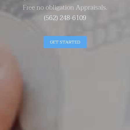
Free no obligation Appraisals.
(562) 248-6109
GET STARTED