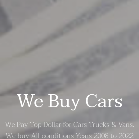
We Buy Cars
We Pay Top Dollar for Cars Trucks & Vans.
We buy All conditions Years 2008 to 2022