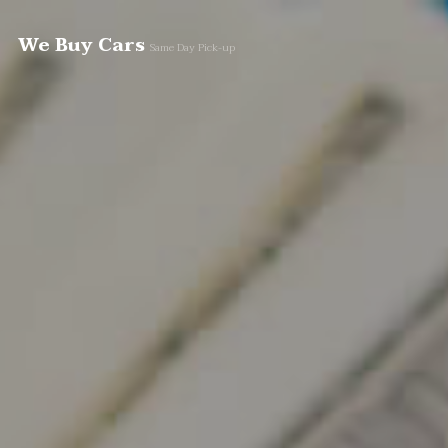
We Buy Cars
Same Day Pick-up